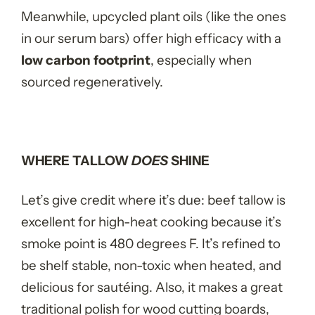
Meanwhile, upcycled plant oils (like the ones
in our serum bars) offer high efficacy with a
low carbon footprint
, especially when
sourced regeneratively.
WHERE TALLOW
DOES
SHINE
Let’s give credit where it’s due: beef tallow is
excellent for high-heat cooking because it’s
smoke point is 480 degrees F. It’s refined to
be shelf stable, non-toxic when heated, and
delicious for sautéing. Also, it makes a great
traditional polish for wood cutting boards,