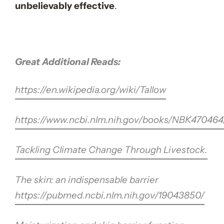
unbelievably effective
.
Great Additional Reads:
https://en.wikipedia.org/wiki/Tallow
https://www.ncbi.nlm.nih.gov/books/NBK470464
Tackling Climate Change Through Livestock.
The skin: an indispensable barrier
https://pubmed.ncbi.nlm.nih.gov/19043850/