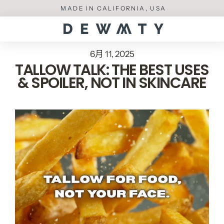
Skip
MADE IN CALIFORNIA, USA
to
content
6月 11, 2025
TALLOW TALK: THE BEST USES
& SPOILER, NOT IN SKINCARE