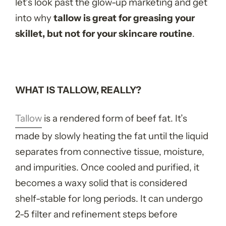
let’s look past the glow-up marketing and get
into why
tallow is great for greasing your
skillet, but not for your skincare routine
.
WHAT IS TALLOW, REALLY?
Tallow
is a rendered form of beef fat. It’s
made by slowly heating the fat until the liquid
separates from connective tissue, moisture,
and impurities. Once cooled and purified, it
becomes a waxy solid that is considered
shelf-stable for long periods. It can undergo
2-5 filter and refinement steps before