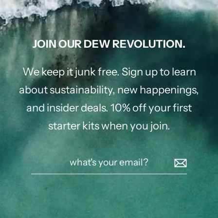
JOIN OUR DEW REVOLUTION.
We keep it junk free. Sign up to learn
about sustainability, new happenings,
and insider deals. 10% off your first
starter kits when you join.
what's
your
email?