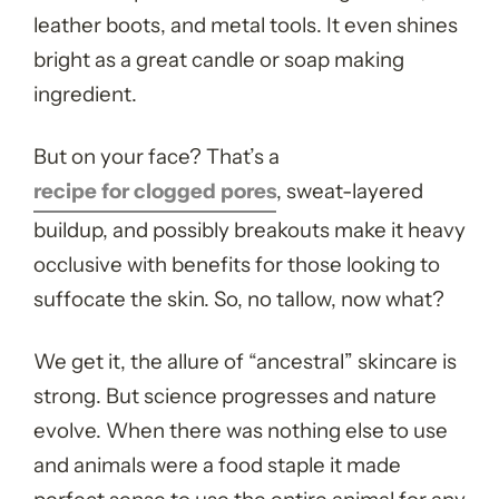
leather boots, and metal tools. It even shines
bright as a great candle or soap making
ingredient.
But on your face? That’s a
recipe for clogged pores
, sweat-layered
buildup, and possibly breakouts make it heavy
occlusive with benefits for those looking to
suffocate the skin.
So, no tallow, now what?
We get it, the allure of “ancestral” skincare is
strong. But science progresses and nature
evolve. When there was nothing else to use
and animals were a food staple it made