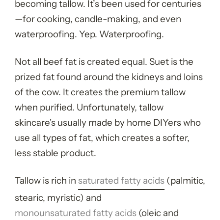
becoming tallow. It’s been used for centuries
—for cooking, candle-making, and even
waterproofing. Yep. Waterproofing.
Not all beef fat is created equal. Suet is the
prized fat found around the kidneys and loins
of the cow. It creates the premium tallow
when purified. Unfortunately, tallow
skincare's usually made by home DIYers who
use all types of fat, which creates a softer,
less stable product.
Tallow is rich in
saturated fatty acids
(palmitic,
stearic, myristic) and
monounsaturated fatty acids
(oleic and