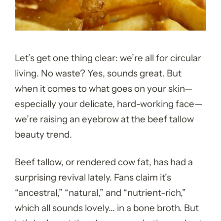
Let’s get one thing clear: we’re all for circular
living. No waste? Yes, sounds great. But
when it comes to what goes on your skin—
especially your delicate, hard-working face—
we’re raising an eyebrow at the beef tallow
beauty trend.
Beef tallow, or rendered cow fat, has had a
surprising revival lately. Fans claim it’s
“ancestral,” “natural,” and “nutrient-rich,”
which all sounds lovely... in a bone broth. But