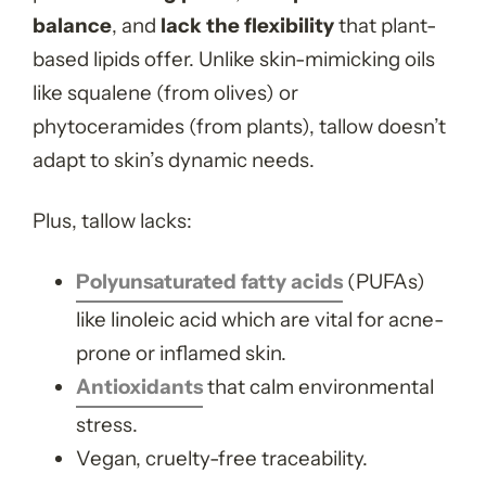
balance
, and
lack the flexibility
that plant-
based lipids offer. Unlike skin-mimicking oils
like squalene (from olives) or
phytoceramides (from plants), tallow doesn’t
adapt to skin’s dynamic needs.
Plus, tallow lacks:
Polyunsaturated fatty acids
(PUFAs)
like linoleic acid which are vital for acne-
prone or inflamed skin.
Antioxidants
that calm environmental
stress.
Vegan, cruelty-free traceability.