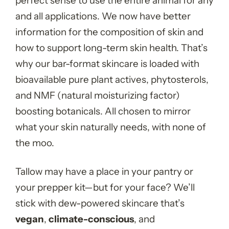
perfect sense to use the entire animal for any
and all applications. We now have better
information for the composition of skin and
how to support long-term skin health. That’s
why our bar-format skincare is loaded with
bioavailable pure plant actives, phytosterols,
and NMF (natural moisturizing factor)
boosting botanicals. All chosen to mirror
what your skin naturally needs, with none of
the moo.
Tallow may have a place in your pantry or
your prepper kit—but for your face? We’ll
stick with dew-powered skincare that’s
vegan
,
climate-conscious
, and