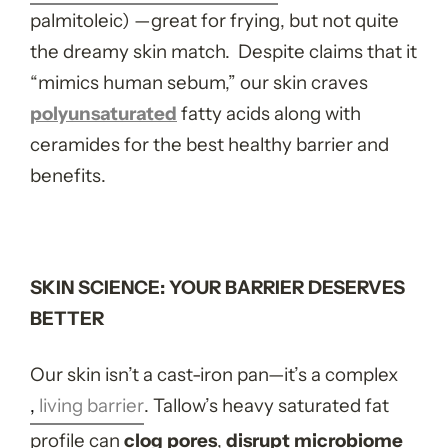
palmitoleic) —great for frying, but not quite
the dreamy skin match. Despite claims that it
“mimics human sebum,” our skin craves
poly
unsaturated
fatty acids along with
ceramides for the best healthy barrier and
benefits.
SKIN SCIENCE: YOUR BARRIER DESERVES
BETTER
Our skin isn’t a cast-iron pan—it’s a complex
,
living barrier
. Tallow’s heavy saturated fat
profile can
clog pores
,
disrupt microbiome