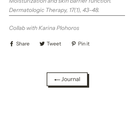
Moisturization and skin barrier function.
Dermatologic Therapy, 17(1), 43–48.
Collab with Karina Plohoros
Share
Tweet
Pin
Share
Tweet
Pin it
on
on
on
Facebook
Twitter
Pinterest
Journal