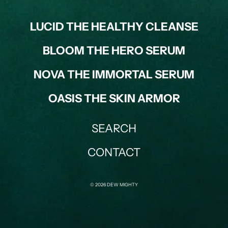
LUCID THE HEALTHY CLEANSE
BLOOM THE HERO SERUM
NOVA THE IMMORTAL SERUM
OASIS THE SKIN ARMOR
SEARCH
CONTACT
© 2026 DEW MIGHTY