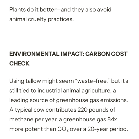
Plants do it better—and they also avoid
animal cruelty practices.
ENVIRONMENTAL IMPACT: CARBON COST
CHECK
Using tallow might seem “waste-free,” but it's
still tied to industrial animal agriculture, a
leading source of greenhouse gas emissions.
A typical cow contributes 220 pounds of
methane per year, a greenhouse gas 84x
more potent than CO
₂
over a 20-year period.